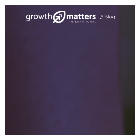
// Blog