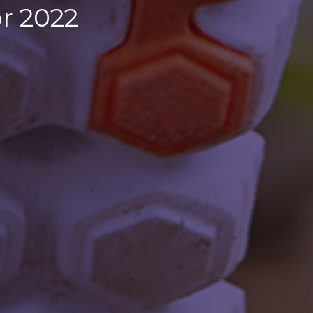
r 2022