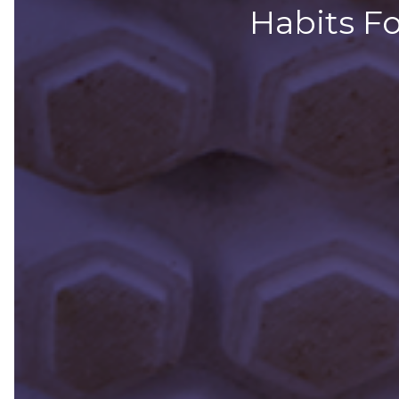
Habits Fo