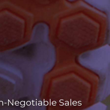
n-Negotiable Sales