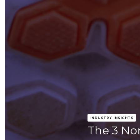
INDUSTRY INSIGHTS
The 3 No