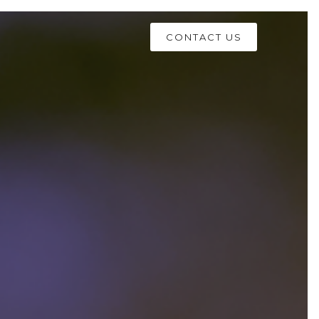
CONTACT US