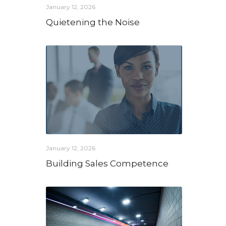
January 12, 2026
Quietening the Noise
January 12, 2026
Building Sales Competence