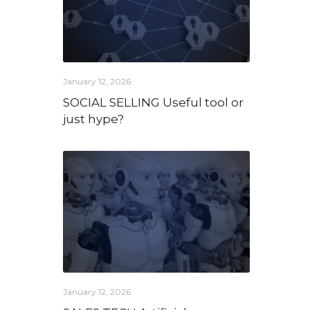
January 12, 2026
SOCIAL SELLING Useful tool or
just hype?
January 12, 2026