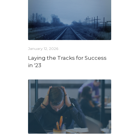
January 12, 2026
Laying the Tracks for Success
in '23