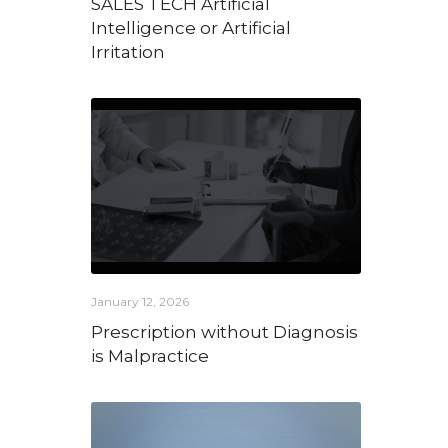
SALES TECH Artificial
Intelligence or Artificial
Irritation
January 12, 2026
Prescription without Diagnosis
is Malpractice