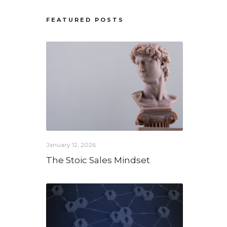
FEATURED POSTS
January 12, 2026
The Stoic Sales Mindset