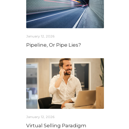
January 12, 2026
Pipeline, Or Pipe Lies?
January 12, 2026
Virtual Selling Paradigm