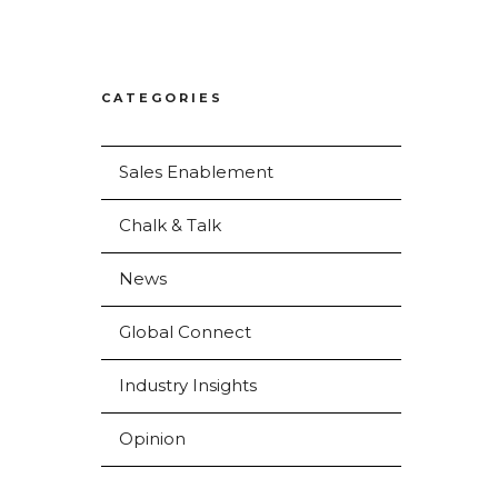
CATEGORIES
Sales Enablement
Chalk & Talk
News
Global Connect
Industry Insights
Opinion