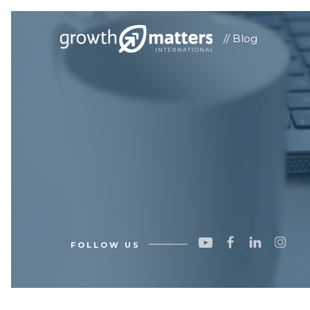
// Blog
FOLLOW US