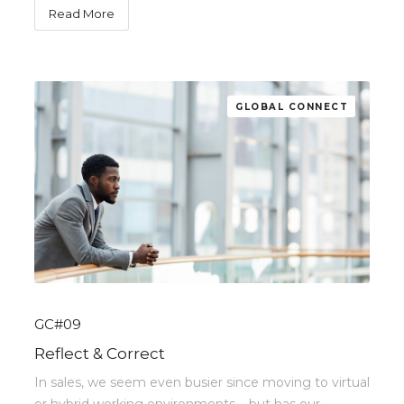
Read More
GLOBAL CONNECT
GC#09
Reflect & Correct
In sales, we seem even busier since moving to virtual