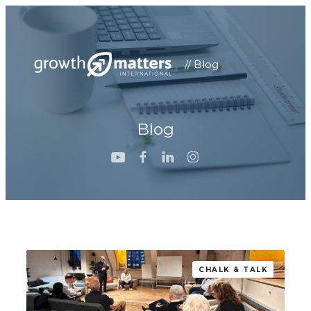
// Blog
Blog
CHALK & TALK