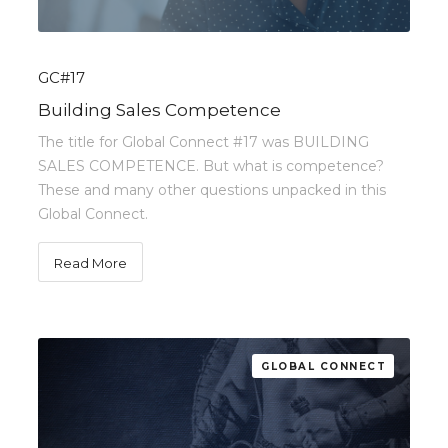
GC#17
Building Sales Competence
The title for Global Connect #17 was BUILDING
SALES COMPETENCE. But what is competence?
These and many other questions unpacked in this
Global Connect.
Read More
GLOBAL CONNECT