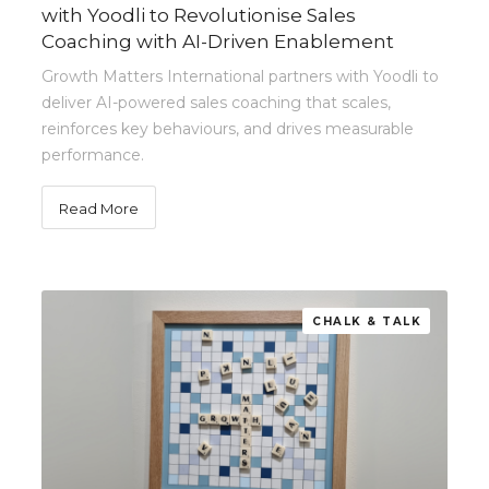
with Yoodli to Revolutionise Sales
Coaching with AI-Driven Enablement
Growth Matters International partners with Yoodli to
deliver AI-powered sales coaching that scales,
reinforces key behaviours, and drives measurable
performance.
Read More
CHALK & TALK