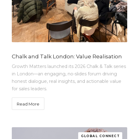
Chalk and Talk London: Value Realisation
Growth Matters launched its 2026 Chalk & Talk series
in London—an engaging, no-slides forum driving
honest dialogue, real insights, and actionable value
for sales leaders.
Read More
GLOBAL CONNECT