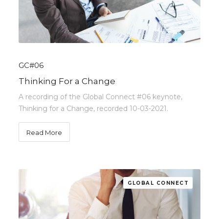
GC#06
Thinking For a Change
A recording of the Global Connect #06 keynote,
Thinking for a Change, recorded 10-03-2021.
Read More
GLOBAL CONNECT