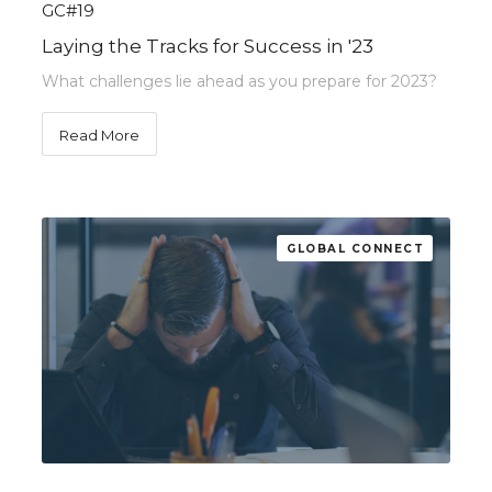
GC#19
Laying the Tracks for Success in '23
What challenges lie ahead as you prepare for 2023?
Read More
GLOBAL CONNECT