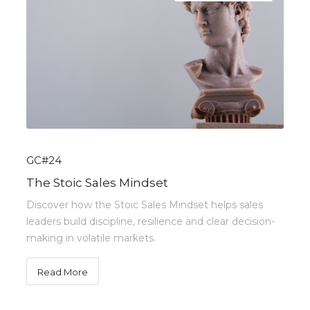
GC#24
The Stoic Sales Mindset
Discover how the Stoic Sales Mindset helps sales
leaders build discipline, resilience and clear decision-
making in volatile markets.
Read More