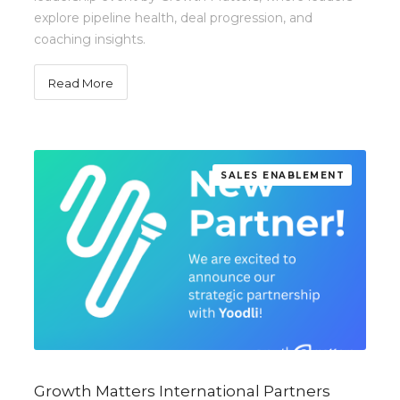
explore pipeline health, deal progression, and
coaching insights.
Read More
SALES ENABLEMENT
Growth Matters International Partners