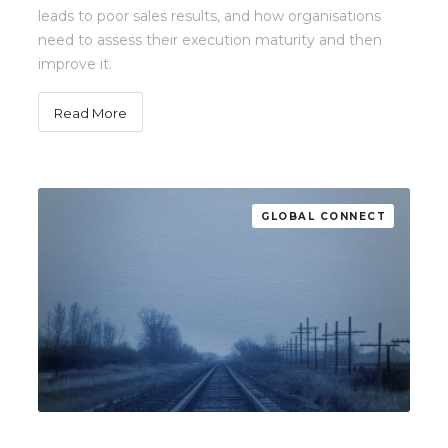
leads to poor sales results, and how organisations
need to assess their execution maturity and then
improve it.
Read More
GLOBAL CONNECT