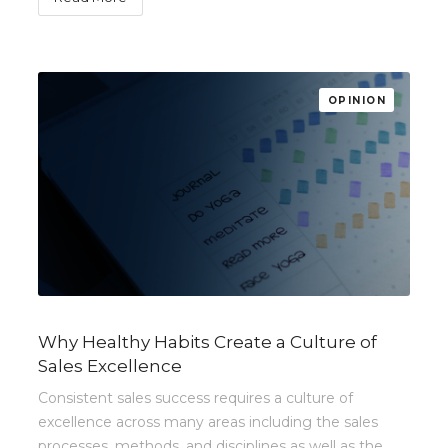
OPINION
Why Healthy Habits Create a Culture of
Sales Excellence
Consistent sales success requires a culture of
excellence across many areas including the sales
processes, methods, and disciplines as well as the