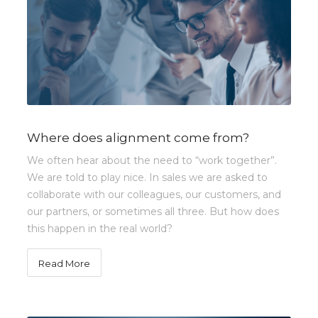
Where does alignment come from?
We often hear about the need to “work together”.
We are told to play nice. In sales we are asked to
collaborate with our colleagues, our customers, and
our partners, or sometimes all three. But how does
this happen in the real world?
Read More