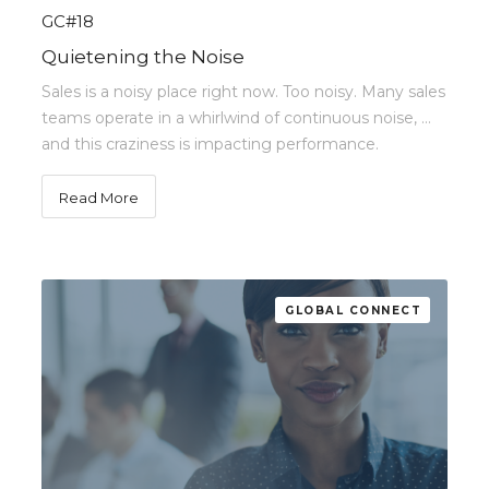
GC#18
Quietening the Noise
Sales is a noisy place right now. Too noisy. Many sales
teams operate in a whirlwind of continuous noise, …
and this craziness is impacting performance.
Read More
GLOBAL CONNECT