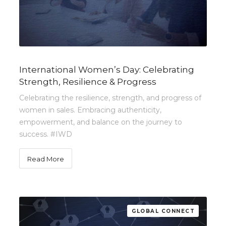
International Women’s Day: Celebrating
Strength, Resilience & Progress
Celebrating the resilience, strength, and progress of
women in sales. Embracing authenticity,
empowerment, and balance on the journey to
success. #IWD
Read More
GLOBAL CONNECT