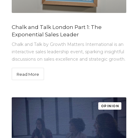
Chalk and Talk London Part 1: The
Exponential Sales Leader
Chalk and Talk by Growth Matters International is an
interactive sales leadership event, sparking insightful
discussions on sales excellence and strategic growth.
Read More
OPINION