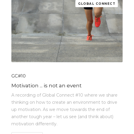
GLOBAL CONNECT
GC#10
Motivation ... is not an event
A recording of Global Connect #10 where we share
thinking on how to create an environment to drive
up motivation. As we move towards the end of
another tough year – let us see (and think about)
motivation differently.