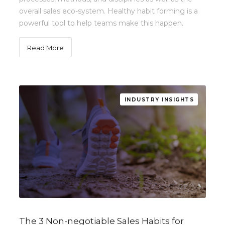
overall sales eco-system. Healthy habit forming is a
powerful tool to help teams make this happen.
Read More
INDUSTRY INSIGHTS
The 3 Non-negotiable Sales Habits for