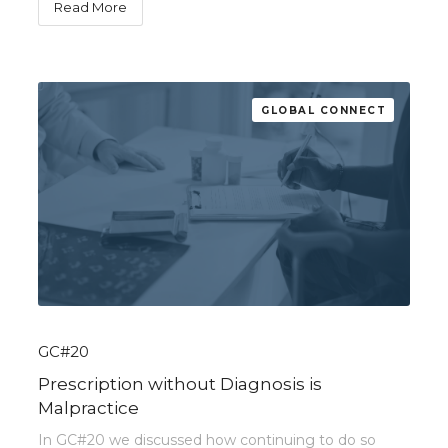
Read More
GLOBAL CONNECT
GC#20
Prescription without Diagnosis is
Malpractice
In GC#20 we discussed how continuing to do so