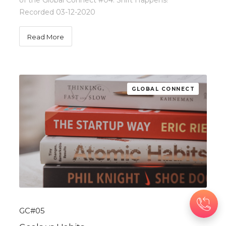
of the Global Connect #04: Shift Happens!
Recorded 03-12-2020
Read More
GLOBAL CONNECT
GC#05