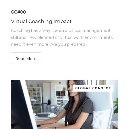
GC#08
Virtual Coaching Impact
Coaching has always been a critical management
skill and new blended or virtual work environments
need it even more. Are you prepared?
Read More
GLOBAL CONNECT