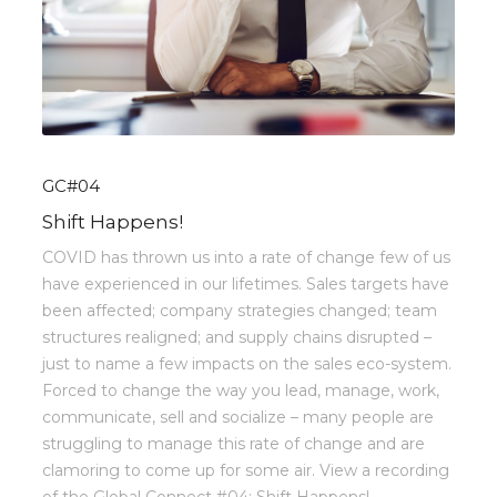
GC#04
Shift Happens!
COVID has thrown us into a rate of change few of us
have experienced in our lifetimes. Sales targets have
been affected; company strategies changed; team
structures realigned; and supply chains disrupted –
just to name a few impacts on the sales eco-system.
Forced to change the way you lead, manage, work,
communicate, sell and socialize – many people are
struggling to manage this rate of change and are
clamoring to come up for some air. View a recording