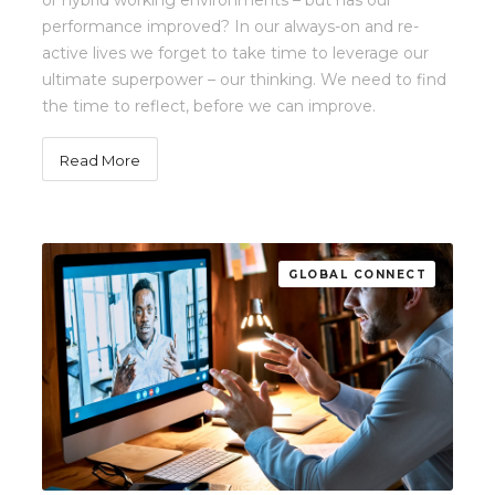
or hybrid working environments – but has our
performance improved? In our always-on and re-
active lives we forget to take time to leverage our
ultimate superpower – our thinking. We need to find
the time to reflect, before we can improve.
Read More
GLOBAL CONNECT