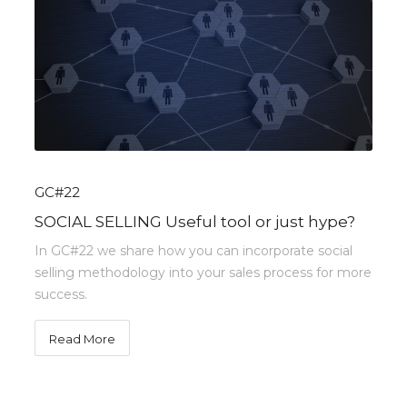
GC#22
SOCIAL SELLING Useful tool or just hype?
In GC#22 we share how you can incorporate social
selling methodology into your sales process for more
success.
Read More