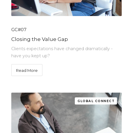
GC#07
Closing the Value Gap
Clients expectations have changed dramatically -
have you kept up?
Read More
GLOBAL CONNECT