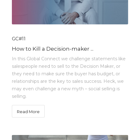
GC#11
How to Kill a Decision-maker ...
In this Global Connect we challenge statements like
salespeople need to sell to the Decision Maker, or
they need to make sure the buyer has budget, or
relationships are the key to sales success. Heck, we
may even challenge a new myth – social selling is
selling.
Read More