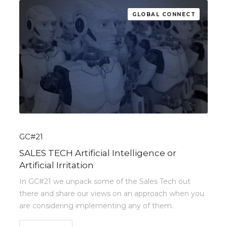
GLOBAL CONNECT
GC#21
SALES TECH Artificial Intelligence or
Artificial Irritation
In GC#21 we unpack some of the Sales Tech out
there and share our views on an approach when you
are considering implementing any of them.