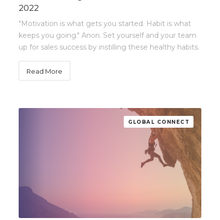
2022
"Motivation is what gets you started. Habit is what
keeps you going." Anon. Set yourself and your team
up for sales success by instilling these healthy habits.
Read More
GLOBAL CONNECT