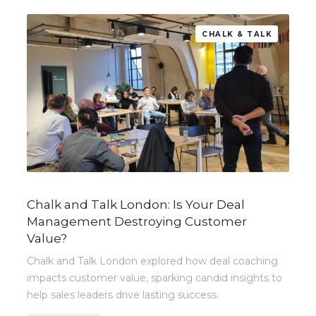
CHALK & TALK
Chalk and Talk London: Is Your Deal
Management Destroying Customer
Value?
Chalk and Talk London explored how deal coaching
impacts customer value, sparking candid insights to
help sales leaders drive lasting success.