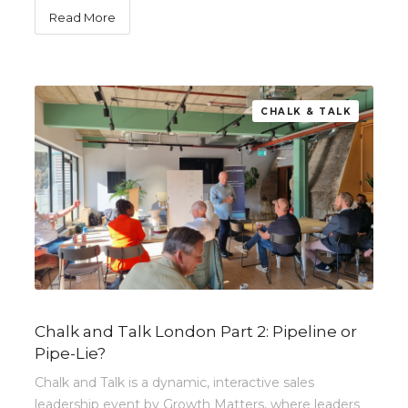
Read More
CHALK & TALK
Chalk and Talk London Part 2: Pipeline or
Pipe-Lie?
Chalk and Talk is a dynamic, interactive sales
leadership event by Growth Matters, where leaders