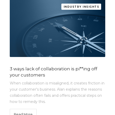
INDUSTRY INSIGHTS
3 ways lack of collaboration is pi**ing off
your customers
When collaboration is misaligned, it creates friction in
your customer's business. Alan explains the reasons
collaboration often fails and offers practical steps on
how to remedy this.
Read More