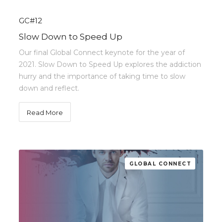
GC#12
Slow Down to Speed Up
Our final Global Connect keynote for the year of
2021. Slow Down to Speed Up explores the addiction
hurry and the importance of taking time to slow
down and reflect.
Read More
GLOBAL CONNECT