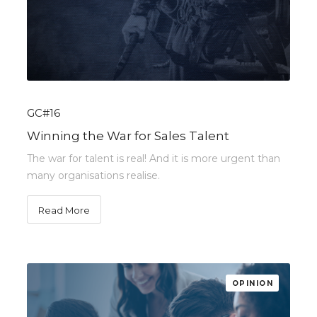
GC#16
Winning the War for Sales Talent
The war for talent is real! And it is more urgent than
many organisations realise.
Read More
OPINION