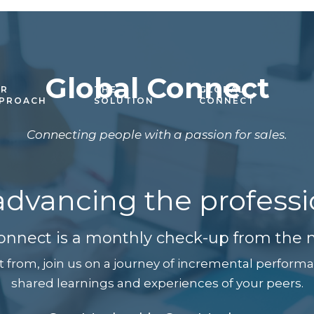
Global Connect
R
THE
GLOBAL
PROACH
SOLUTION
CONNECT
Connecting people with a passion for sales.
 advancing the professio
onnect is a monthly check-up from the n
t from, join us on a journey of incremental perfo
shared learnings and experiences of your peers.