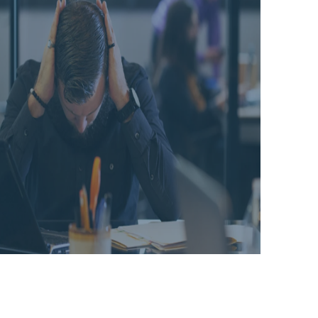
challenges
TRACKS
2021
lie ahead
FOR
as you
SUCCESS
prepare
IN '23
for 2023?