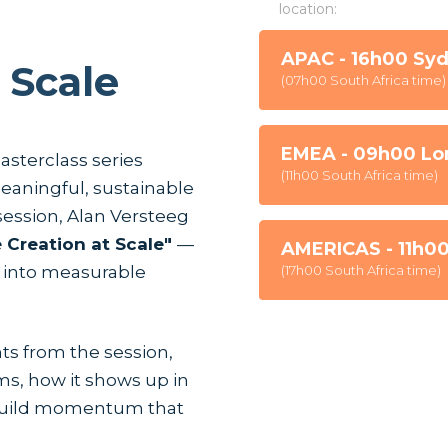
location:
APAC - 16h00 Sy
 Scale
(07h00 South Africa time)
EMEA - 09h00 Lo
masterclass series
(11h00 South Africa time)
eaningful, sustainable
 session, Alan Versteeg
 Creation at Scale"
—
AMERICAS - 11h0
 into measurable
(17h00 South Africa time)
hts from the session,
Lorem ipsum dolor sit amet, con
ms, how it shows up in
Suspendisse varius enim in er
cursus, mi quis viverra ornare,
 build momentum that
commodo diam libero vitae era
cursus id rutrum lorem imperdi
tristique posuere.