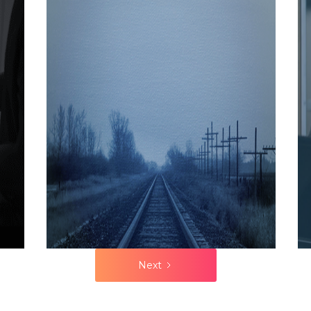
discussed
DIAGNOSIS IS
2021
how
MALPRACTICE
continuing to
do so leads
to poor sales
results, and
how
organisations
need to
assess their
execution
maturity and
then
improve it.
Next