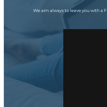
We aim always to leave you with a Fr