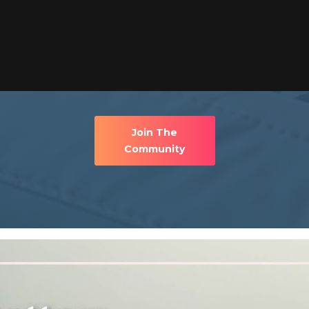
Join The
Community