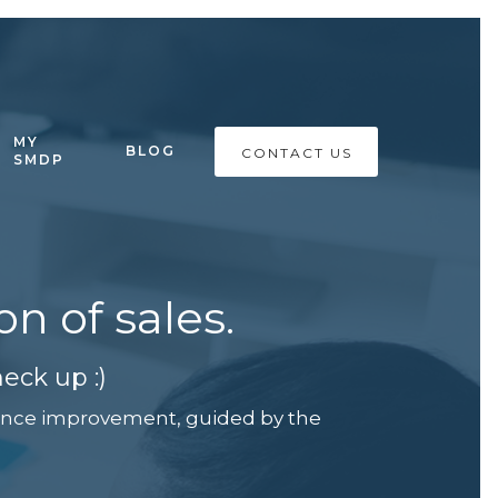
MY
BLOG
CONTACT US
SMDP
n of sales.
eck up :)
rmance improvement, guided by the