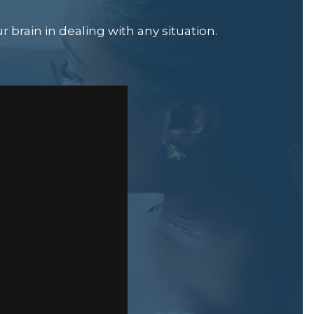
 brain in dealing with any situation.