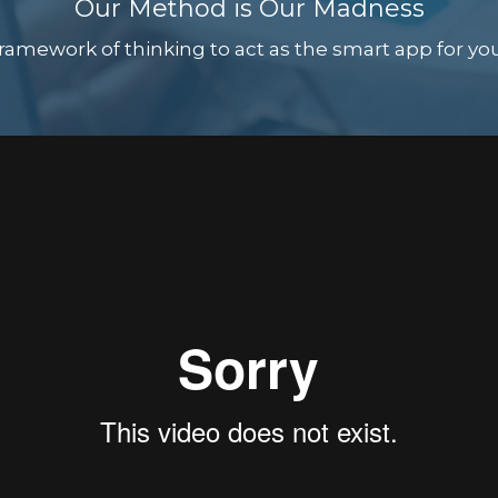
Our Method is Our Madness
amework of thinking to act as the smart app for your