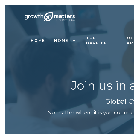
THE
OU
HOME
HOME
BARRIER
AP
Join us in
Global C
No matter where it is you connec