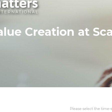
alue Creation at Sca
Please select the time-s