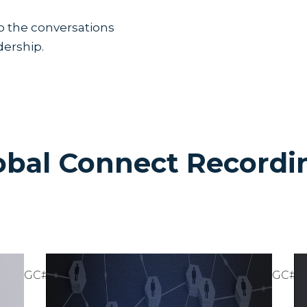
Lorem ipsum dolor sit amet, con
Suspendisse varius enim in er
o the conversations
cursus, mi quis viverra ornare,
commodo diam libero vitae era
dership.
cursus id rutrum lorem imperdi
tristique posuere.
Lorem ipsum dolor sit amet, con
Suspendisse varius enim in er
cursus, mi quis viverra ornare,
commodo diam libero vitae era
cursus id rutrum lorem imperdi
tristique posuere.
obal Connect Recordi
otes or would like to review any of the content, chec
THE
Watch
29
GC#24
GC#2
Video
STOIC
Discover
November
how the
SALES