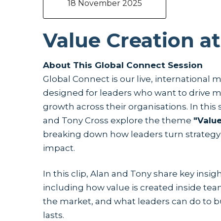
18 November 2025
Value Creation at
About This Global Connect Session
Global Connect is our live, international 
designed for leaders who want to drive m
growth across their organisations. In this
and Tony Cross explore the theme
"Value
breaking down how leaders turn strategy
impact.
In this clip, Alan and Tony share key insig
including how value is created inside tea
the market, and what leaders can do to
lasts.