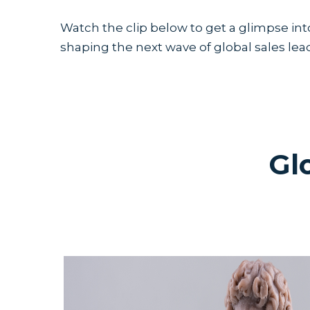
Watch the clip below to get a glimpse int
shaping the next wave of global sales lea
Gl
If you missed any of the previous keyn