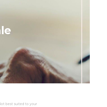
le
lot best suited to your